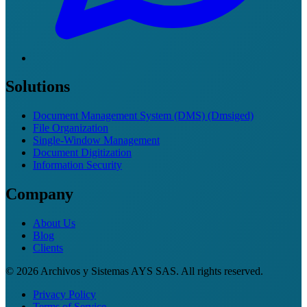
Solutions
Document Management System (DMS) (Dmsiged)
File Organization
Single-Window Management
Document Digitization
Information Security
Company
About Us
Blog
Clients
© 2026 Archivos y Sistemas AYS SAS. All rights reserved.
Privacy Policy
Terms of Service