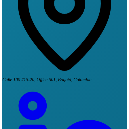
Calle 100 #15-20, Office 501, Bogotá, Colombia