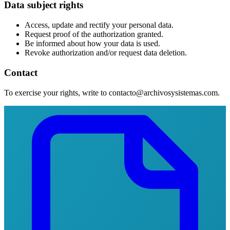
Data subject rights
Access, update and rectify your personal data.
Request proof of the authorization granted.
Be informed about how your data is used.
Revoke authorization and/or request data deletion.
Contact
To exercise your rights, write to contacto@archivosysistemas.com.