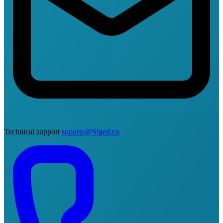
Technical support
soporte@Siged.co