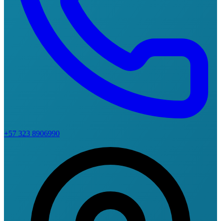
+57 323 8906990