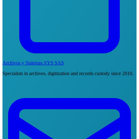
Archivos y Sistemas AYS SAS
Specialists in archives, digitization and records custody since 2010.