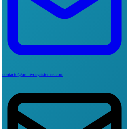
contacto@archivosysistemas.com