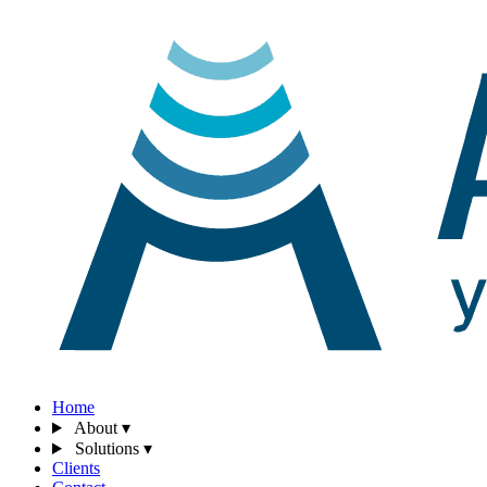
Home
About
▾
Solutions
▾
Clients