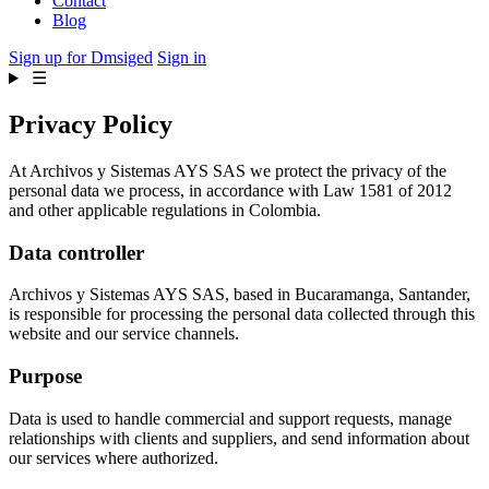
Contact
Blog
Sign up for Dmsiged
Sign in
☰
Privacy Policy
At Archivos y Sistemas AYS SAS we protect the privacy of the
personal data we process, in accordance with Law 1581 of 2012
and other applicable regulations in Colombia.
Data controller
Archivos y Sistemas AYS SAS, based in Bucaramanga, Santander,
is responsible for processing the personal data collected through this
website and our service channels.
Purpose
Data is used to handle commercial and support requests, manage
relationships with clients and suppliers, and send information about
our services where authorized.