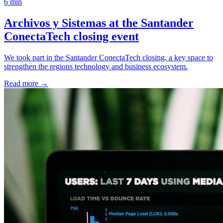
6 min
Archivos y Sistemas at the Santander
ConectaTech closing event
We took part in the Santander ConectaTech closing, a key space to
strengthen the regions technology and business ecosystem.
Read more
→