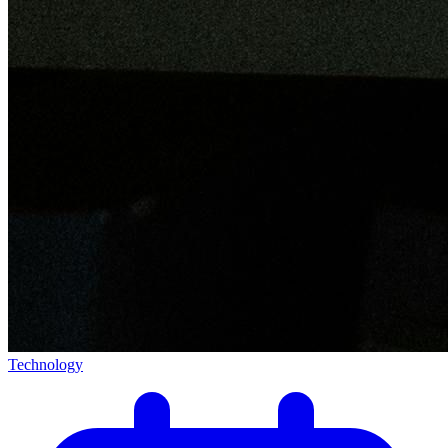
Technology