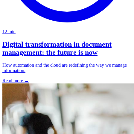
12 min
Digital transformation in document
management: the future is now
How automation and the cloud are redefining the way we manage
information.
Read more
→