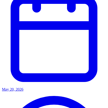
May 20, 2026