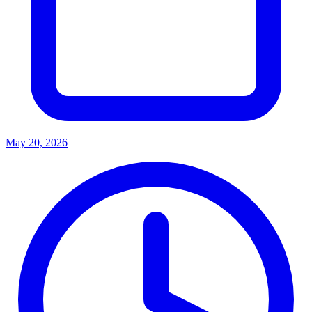
May 20, 2026