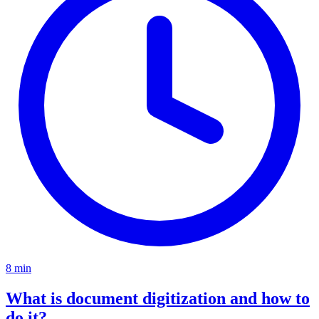
8 min
What is document digitization and how to
do it?