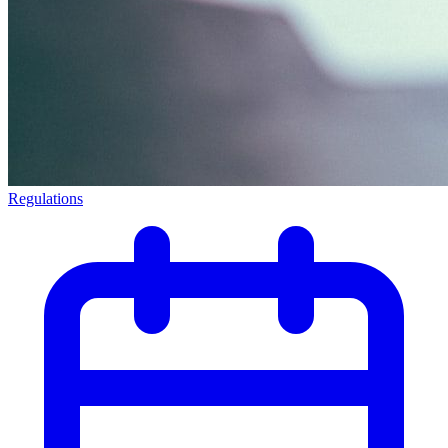
Regulations