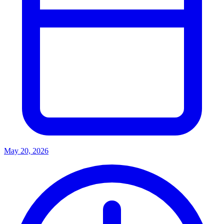
May 20, 2026