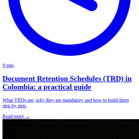
9 min
Document Retention Schedules (TRD) in
Colombia: a practical guide
What TRDs are, why they are mandatory and how to build them
step by step.
Read more
→