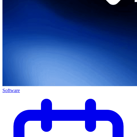
Software