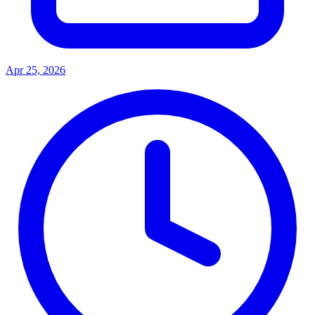
Apr 25, 2026