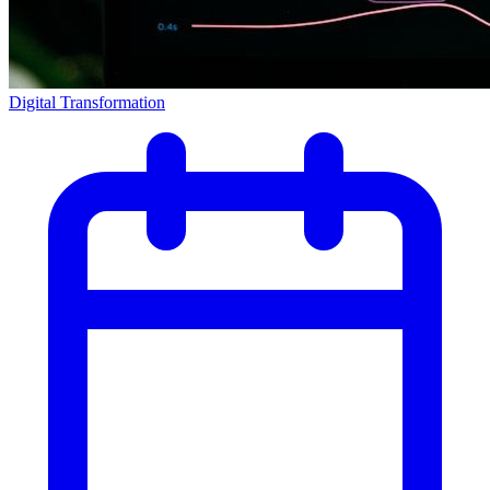
Digital Transformation