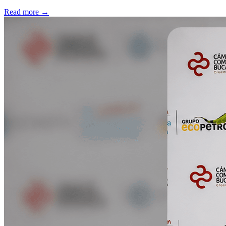
Read more
→