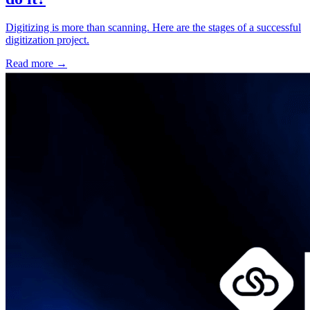
Digitizing is more than scanning. Here are the stages of a successful
digitization project.
Read more
→