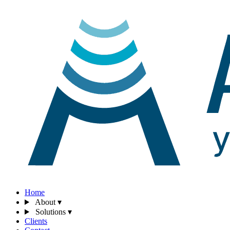
Home
About
▾
Solutions
▾
Clients