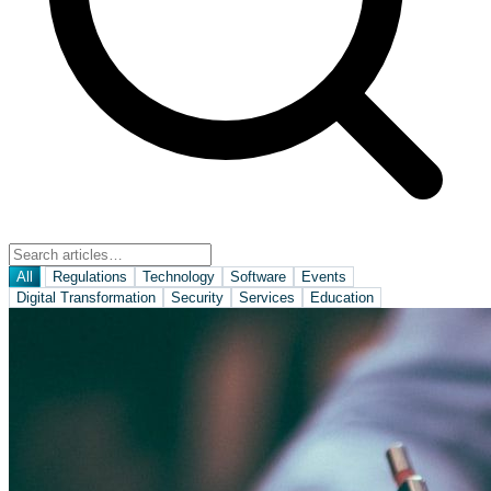
All
Regulations
Technology
Software
Events
Digital Transformation
Security
Services
Education