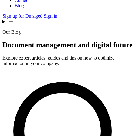
Contact
Blog
Sign up for Dmsiged
Sign in
☰
Our Blog
Document management and
digital future
Explore expert articles, guides and tips on how to optimize
information in your company.