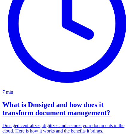
7 min
What is Dmsiged and how does it
transform document management?
Dmsiged centralizes, digitizes and secures your documents in the
cloud. Here is how it works and the benefits it brings.