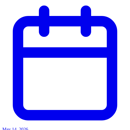
May 14, 2026