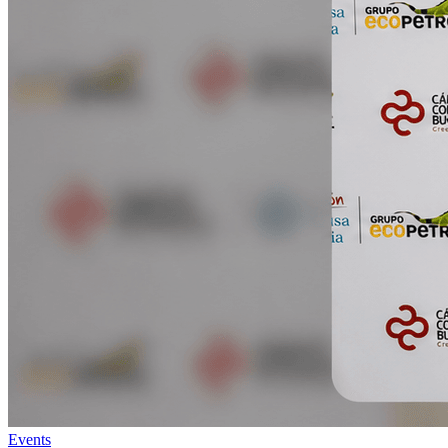
Events