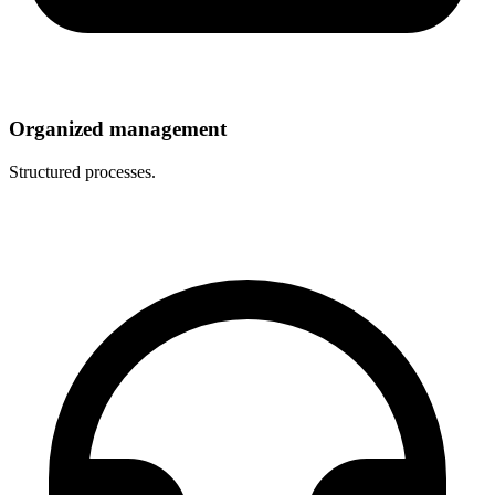
Organized management
Structured processes.