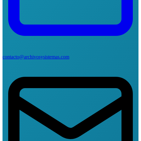
contacto@archivosysistemas.com