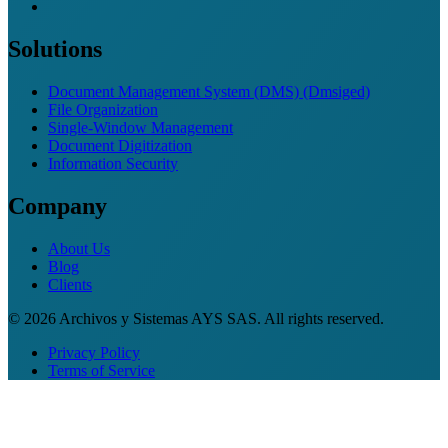
Solutions
Document Management System (DMS) (Dmsiged)
File Organization
Single-Window Management
Document Digitization
Information Security
Company
About Us
Blog
Clients
© 2026 Archivos y Sistemas AYS SAS. All rights reserved.
Privacy Policy
Terms of Service