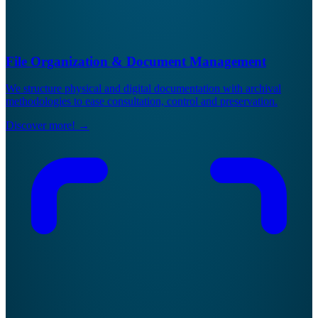
File Organization & Document Management
We structure physical and digital documentation with archival
methodologies to ease consultation, control and preservation.
Discover more!
→