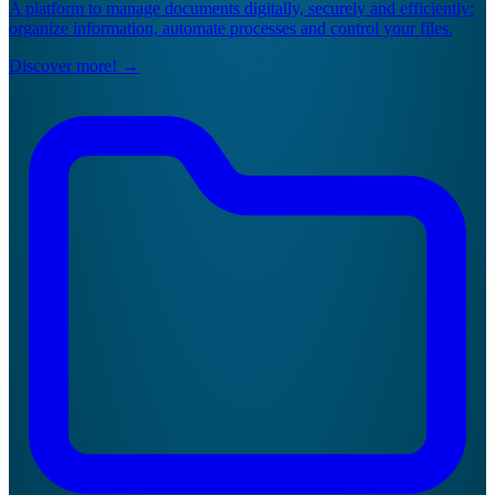
A platform to manage documents digitally, securely and efficiently:
organize information, automate processes and control your files.
Discover more!
→