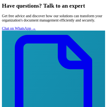
Have questions?
Talk to an expert
Get free advice and discover how our solutions can transform your
organization's document management efficiently and securely.
Chat on WhatsApp
→