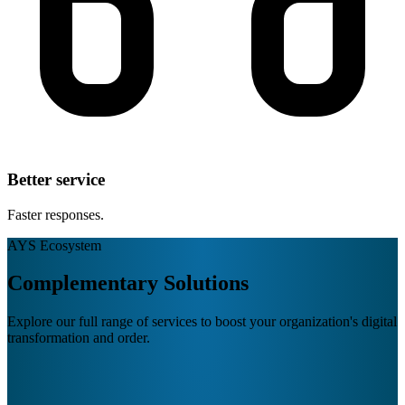
Better service
Faster responses.
AYS Ecosystem
Complementary Solutions
Explore our full range of services to boost your organization's digital
transformation and order.