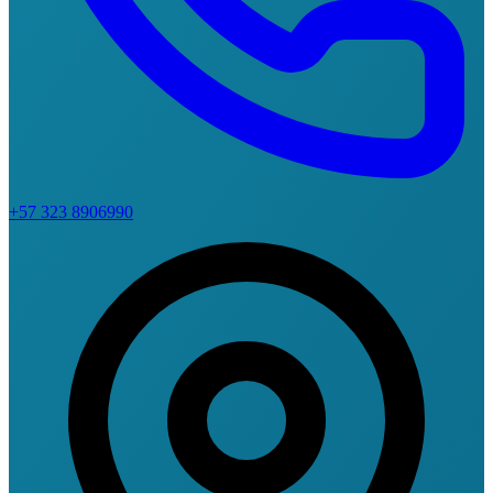
+57 323 8906990