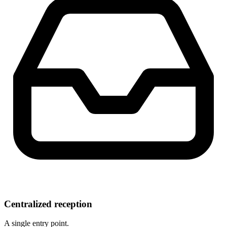
Centralized reception
A single entry point.