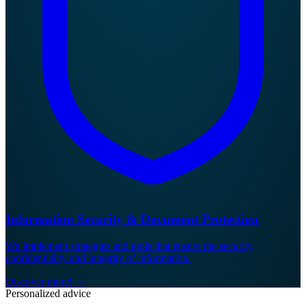
Information Security & Document Protection
We implement strategies and tools that ensure the security,
confidentiality and integrity of information.
Discover more!
→
Personalized advice