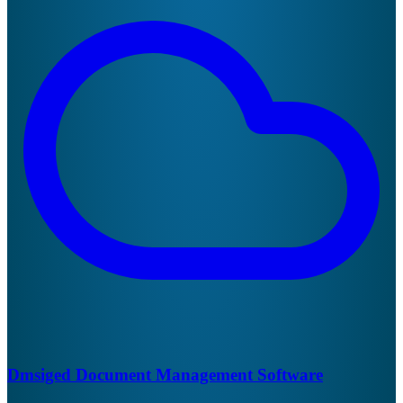
Dmsiged Document Management Software