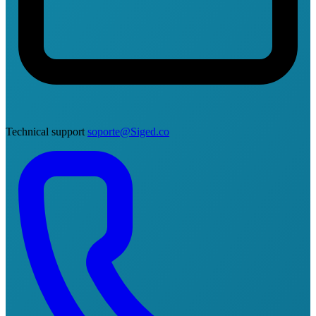
Technical support
soporte@Siged.co