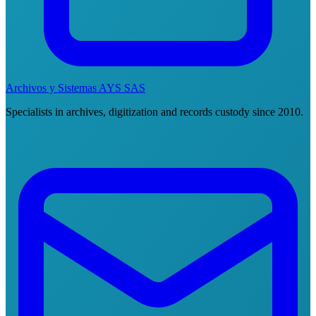
Archivos y Sistemas AYS SAS
Specialists in archives, digitization and records custody since 2010.