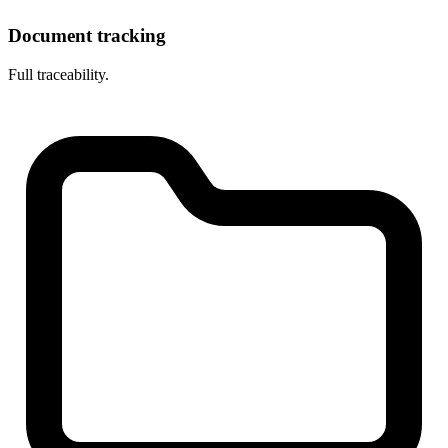
Document tracking
Full traceability.