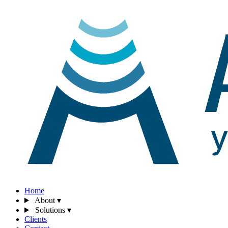
Home
About
▾
Solutions
▾
Clients