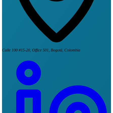
Calle 100 #15-20, Office 501, Bogotá, Colombia