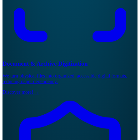
Document & Archive Digitization
We turn physical files into organized, accessible digital formats,
reducing paper dependency.
Discover more!
→