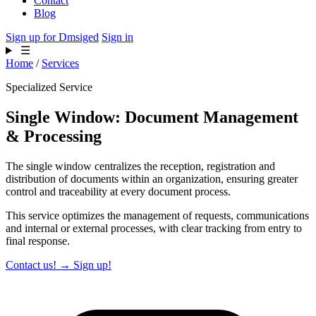
Contact
Blog
Sign up for Dmsiged
Sign in
☰
Home
/
Services
Specialized Service
Single Window: Document Management
& Processing
The single window centralizes the reception, registration and
distribution of documents within an organization, ensuring greater
control and traceability at every document process.
This service optimizes the management of requests, communications
and internal or external processes, with clear tracking from entry to
final response.
Contact us!
→
Sign up!