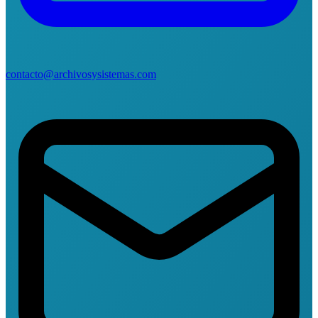
contacto@archivosysistemas.com