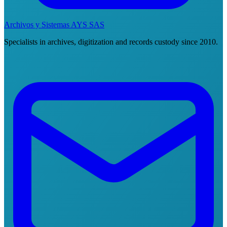
Archivos y Sistemas AYS SAS
Specialists in archives, digitization and records custody since 2010.