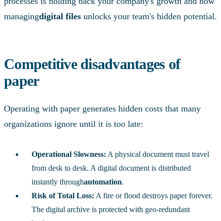
processes is holding back your company's growth and how
managing
digital files
unlocks your team's hidden potential.
Competitive disadvantages of
paper
Operating with paper generates hidden costs that many
organizations ignore until it is too late:
Operational Slowness:
A physical document must travel
from desk to desk. A digital document is distributed
instantly through
automation
.
Risk of Total Loss:
A fire or flood destroys paper forever.
The digital archive is protected with geo-redundant