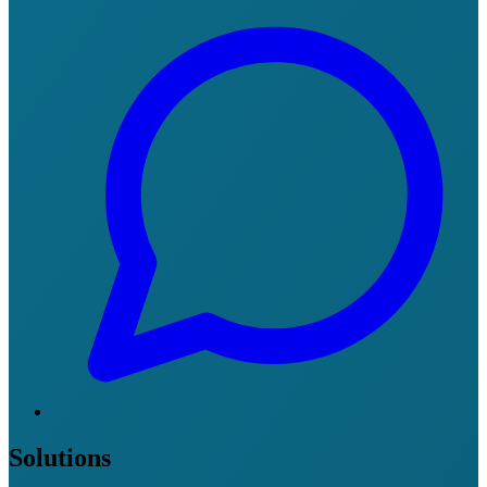
Solutions