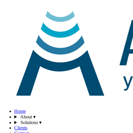
Home
About
▾
Solutions
▾
Clients