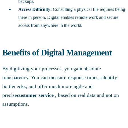
backups.
Access Difficulty:
Consulting a physical file requires being
there in person. Digital enables remote work and secure
access from anywhere in the world.
Benefits of Digital Management
By digitizing your processes, you gain absolute
transparency. You can measure response times, identify
bottlenecks, and offer much more agile and
precise
customer service
, based on real data and not on
assumptions.