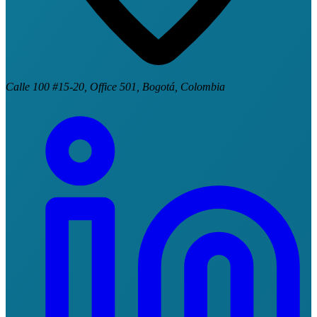
Calle 100 #15-20, Office 501, Bogotá, Colombia