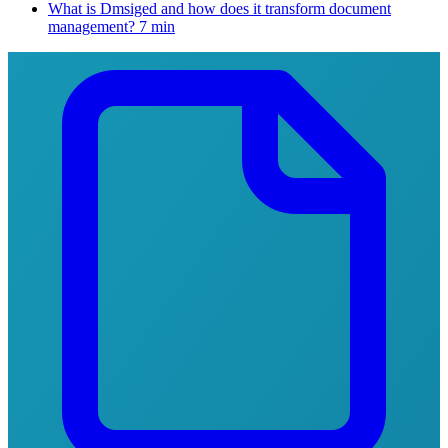
What is Dmsiged and how does it transform document
management?
7 min