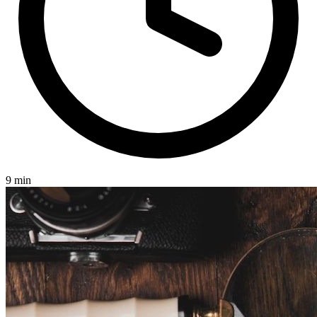
9 min