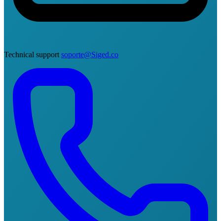
Technical support
soporte@Siged.co