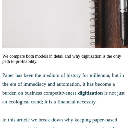
We compare both models in detail and why digitization is the only
path to profitability.
Paper has been the medium of history for millennia, but in
the era of immediacy and automation, it has become a
burden on business competitiveness.
digitization
is not just
an ecological trend; it is a financial necessity.
In this article we break down why keeping paper-based