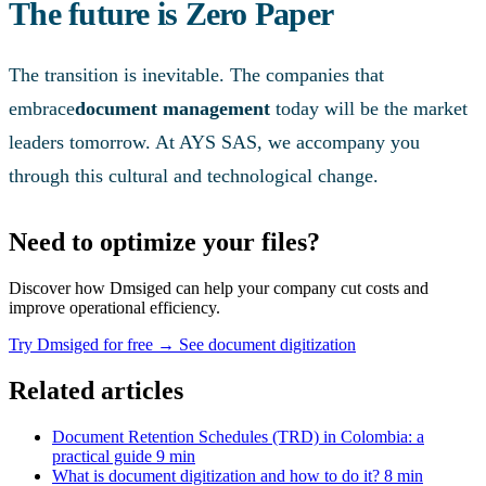
The future is Zero Paper
The transition is inevitable. The companies that
embrace
document management
today will be the market
leaders tomorrow. At AYS SAS, we accompany you
through this cultural and technological change.
Need to optimize your files?
Discover how Dmsiged can help your company cut costs and
improve operational efficiency.
Try Dmsiged for free
→
See document digitization
Related articles
Document Retention Schedules (TRD) in Colombia: a
practical guide
9 min
What is document digitization and how to do it?
8 min