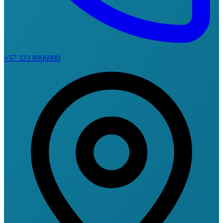
+57 323 8906990