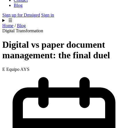
Contact
Blog
Sign up for Dmsiged
Sign in
☰
Home
/
Blog
Digital Transformation
Digital vs paper document
management: the final duel
E
Equipo AYS