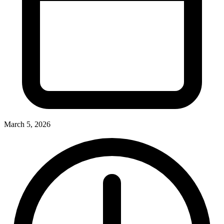
March 5, 2026