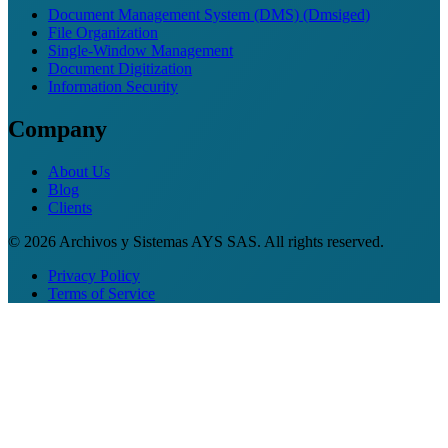
Document Management System (DMS) (Dmsiged)
File Organization
Single-Window Management
Document Digitization
Information Security
Company
About Us
Blog
Clients
© 2026 Archivos y Sistemas AYS SAS. All rights reserved.
Privacy Policy
Terms of Service